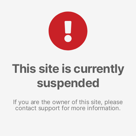
This site is currently
suspended
If you are the owner of this site, please
contact support for more information.